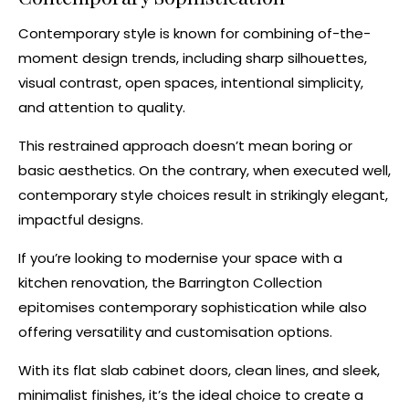
Contemporary style
is known for combining of-the-
moment design trends, including sharp silhouettes,
visual contrast, open spaces, intentional simplicity,
and attention to quality.
This restrained approach doesn’t mean boring or
basic aesthetics. On the contrary, when executed well,
contemporary style choices result in strikingly elegant,
impactful designs.
If you’re looking to modernise your space with a
kitchen renovation
, the
Barrington Collection
epitomises contemporary sophistication while also
offering versatility and customisation options.
With its
flat slab cabinet doors
, clean lines, and sleek,
minimalist finishes, it’s the ideal choice to create a