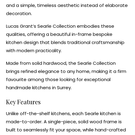
and a simple, timeless aesthetic instead of elaborate
decoration.
Lucas Grant’s
Searle Collection
embodies these
qualities, offering a beautiful in-frame
bespoke
kitchen design
that blends traditional craftsmanship
with modern practicality.
Made from solid hardwood, the Searle Collection
brings refined elegance to any home, making it a firm
favourite among those looking for exceptional
handmade kitchens in Surrey.
Key Features
Unlike off-the-shelf kitchens, each Searle kitchen is
made-to-order. A single-piece, solid wood frame is
built to seamlessly fit your space, while hand-crafted