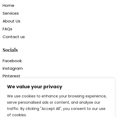
Home
Services
About Us
FAQs
Contact us
Socials
Facebook
Instagram
Pinterest
Houzz
We value your privacy
We use cookies to enhance your browsing experience,
Newsletter
serve personalised ads or content, and analyse our
traffic. By clicking "Accept All", you consent to our use
of cookies.