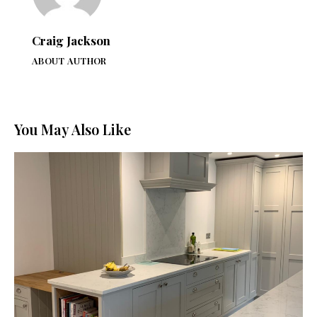
Craig Jackson
ABOUT AUTHOR
You May Also Like