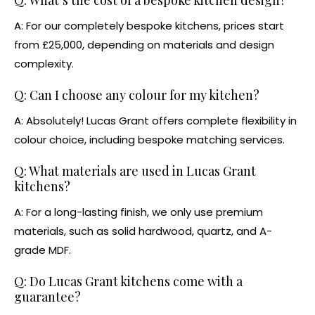
A: For our completely
bespoke kitchens
, prices start
from £25,000, depending on materials and design
complexity.
Q: Can I choose any colour for my kitchen?
A: Absolutely! Lucas Grant offers complete flexibility in
colour choice, including bespoke matching services.
Q: What materials are used in Lucas Grant
kitchens?
A: For a long-lasting finish, we only use premium
materials, such as solid hardwood, quartz, and A-
grade MDF.
Q: Do Lucas Grant kitchens come with a
guarantee?