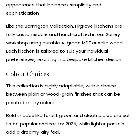
appearance that balances simplicity and
sophistication.
Like the
Barrington Collection
, Firgrove kitchens are
fully customisable and hand-crafted in our Surrey
workshop using durable A-grade MDF or solid wood.
Each kitchen is tailored to suit your individual
preferences, resulting in a
bespoke kitchen design
.
Colour Choices
This collection is highly adaptable, with a choice
between plain or wood-grain finishes that can be
painted in any colour.
Bold shades like
forest green
and
electric blue
are set
to be popular choices for 2025, while
lighter pastels
add a dreamy, airy feel.