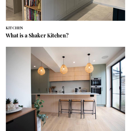
KITCHEN
What is a Shaker Kitchen?