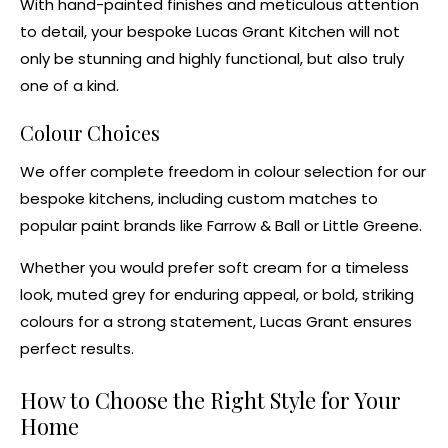
With hand-painted finishes and meticulous attention
to detail, your bespoke Lucas Grant Kitchen will not
only be stunning and highly functional, but also truly
one of a kind.
Colour Choices
We offer complete freedom in colour selection for our
bespoke kitchens
, including custom matches to
popular paint brands like
Farrow & Ball
or
Little Greene
.
Whether you would prefer soft cream for a timeless
look, muted grey for enduring appeal, or bold, striking
colours for a strong statement, Lucas Grant ensures
perfect results.
How to Choose the Right Style for Your
Home