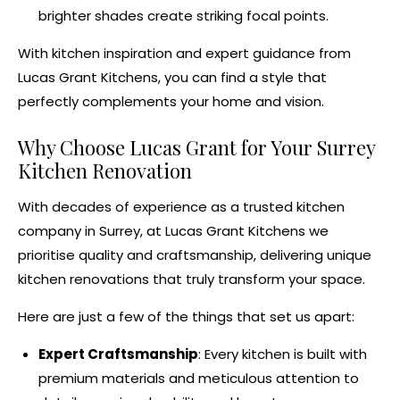
brighter shades create striking focal points.
With
kitchen inspiration
and expert guidance from
Lucas Grant Kitchens
, you can find a style that
perfectly complements your home and vision.
Why Choose Lucas Grant for Your
Surrey
Kitchen Renovation
With decades of experience as a
trusted kitchen
company in Surrey
, at Lucas Grant Kitchens we
prioritise quality and craftsmanship, delivering unique
kitchen renovations
that truly transform your space.
Here are just a few of the things that set us apart:
Expert Craftsmanship
: Every kitchen is built with
premium materials and meticulous attention to