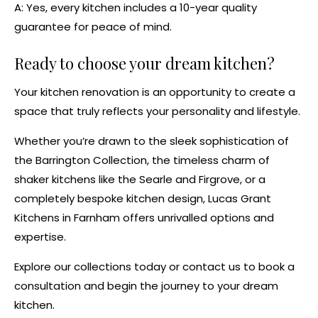
A: Yes, every kitchen includes a
10-year quality
guarantee
for peace of mind.
Ready to choose your dream kitchen?
Your
kitchen renovation
is an opportunity to create a
space that truly reflects your personality and lifestyle.
Whether you’re drawn to the sleek sophistication of
the
Barrington Collection
, the timeless charm of
shaker kitchens
like the
Searle
and
Firgrove
, or a
completely
bespoke kitchen design
, Lucas Grant
Kitchens in Farnham offers unrivalled options and
expertise.
Explore
our collections
today or
contact us
to book a
consultation and begin the journey to your dream
kitchen.