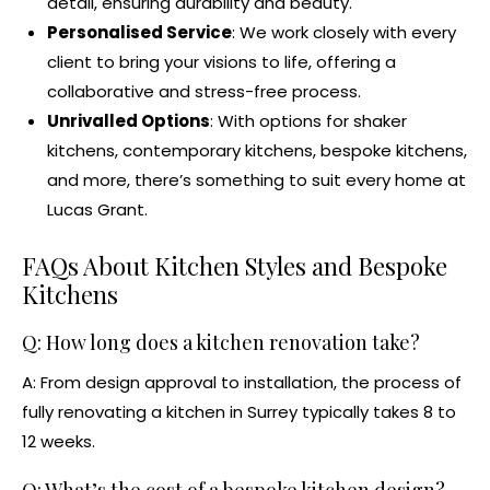
detail, ensuring durability and beauty.
Personalised Service
: We work closely with every
client to bring your visions to life, offering a
collaborative and stress-free process.
Unrivalled Options
: With options for
shaker
kitchens
, contemporary kitchens,
bespoke kitchens
,
and more, there’s something to suit every home at
Lucas Grant.
FAQs About Kitchen Styles and
Bespoke
Kitchens
Q: How long does a
kitchen renovation
take?
A: From design approval to installation, the process of
fully renovating a kitchen in Surrey typically takes 8 to
12 weeks.
Q: What’s the cost of a
bespoke kitchen design
?