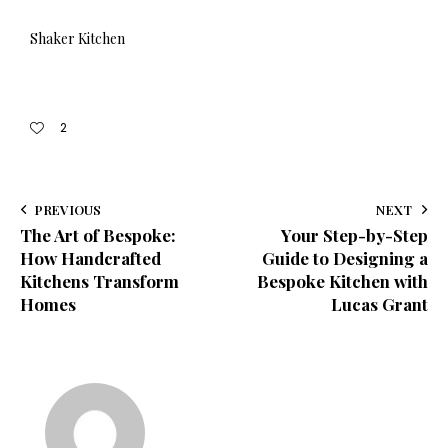
Shaker Kitchen
2
PREVIOUS
NEXT
The Art of Bespoke:
Your Step-by-Step
How Handcrafted
Guide to Designing a
Kitchens Transform
Bespoke Kitchen with
Homes
Lucas Grant