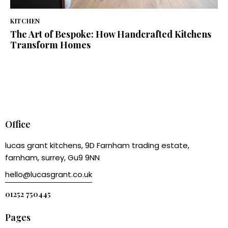
KITCHEN
The Art of Bespoke: How Handcrafted Kitchens
Transform Homes
Office
lucas grant kitchens, 9D Farnham trading estate,
farnham, surrey, Gu9 9NN
hello@lucasgrant.co.uk
01252 750445
Pages