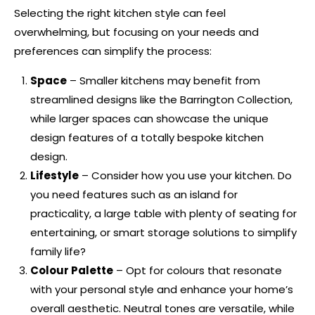
Selecting the right kitchen style can feel
overwhelming, but focusing on your needs and
preferences can simplify the process:
Space
– Smaller kitchens may benefit from
streamlined designs like the
Barrington Collection
,
while larger spaces can showcase the unique
design features of a totally
bespoke kitchen
design
.
Lifestyle
– Consider how you use your kitchen. Do
you need features such as an island for
practicality, a large table with plenty of seating for
entertaining, or smart storage solutions to simplify
family life?
Colour Palette
– Opt for colours that resonate
with your personal style and enhance your home’s
overall aesthetic. Neutral tones are versatile, while