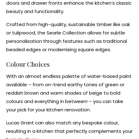
doors and drawer fronts enhance the kitchen’s classic
beauty and functionality.
Crafted from high-quality, sustainable timber like oak
or
tulipwood
, the Searle Collection allows for subtle
personalisation through features such as traditional
beaded edges
or modernising square edges.
Colour Choices
With an almost endless palette of
water-based paint
available – from
on-trend earthy tones
of green or
reddish brown and
warm shades of beige
to
bold
colours
and everything in between! – you can take
your pick for your
kitchen renovation
.
Lucas Grant can also match any bespoke colour,
resulting in a kitchen that perfectly complements your