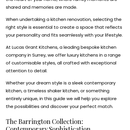
shared and memories are made.
When undertaking a
kitchen renovation
, selecting the
right style is essential to create a space that reflects
your personality and fits seamlessly with your lifestyle.
At Lucas Grant Kitchens, a leading
bespoke kitchen
company in Surrey
, we offer
luxury kitchens
in a range
of customisable styles, all crafted with exceptional
attention to detail.
Whether your dream style is a sleek
contemporary
kitchen
, a timeless
shaker kitchen
, or
something
entirely unique
, in this guide we will help you explore
the possibilities and discover your perfect match.
The Barrington Collection:
Contemporary Sophistication