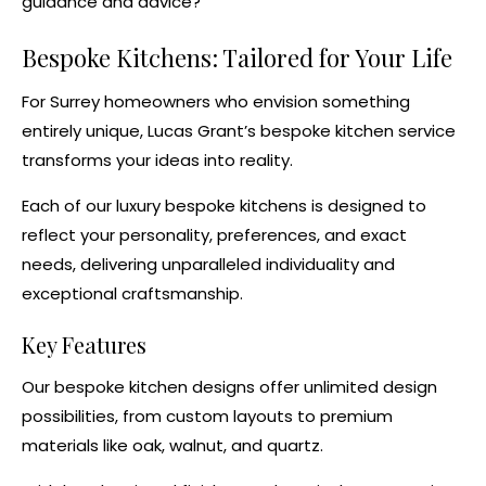
guidance and advice?
Bespoke Kitchens
: Tailored for Your Life
For Surrey homeowners who envision something
entirely unique, Lucas Grant’s
bespoke kitchen service
transforms your ideas into reality.
Each of our luxury
bespoke kitchens
is designed to
reflect your personality, preferences, and exact
needs, delivering unparalleled individuality and
exceptional craftsmanship.
Key Features
Our
bespoke kitchen designs
offer unlimited design
possibilities, from custom layouts to premium
materials like oak, walnut, and quartz.