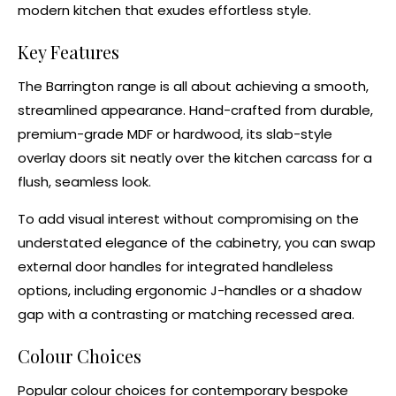
modern kitchen that exudes effortless style.
Key Features
The Barrington range is all about achieving a smooth,
streamlined appearance. Hand-crafted from durable,
premium-grade MDF or
hardwood
, its slab-style
overlay doors
sit neatly over the
kitchen carcass
for a
flush, seamless look.
To add visual interest without compromising on the
understated elegance of the cabinetry, you can swap
external door handles for integrated handleless
options, including ergonomic
J-handles
or a
shadow
gap
with a contrasting or matching recessed area.
Colour Choices
Popular colour choices for contemporary
bespoke