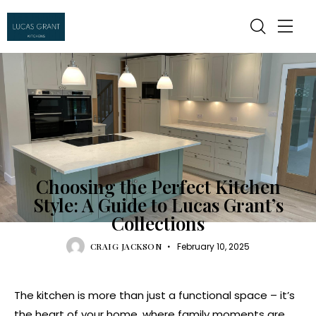
KITCHEN
Choosing the Perfect Kitchen
Style: A Guide to Lucas Grant’s
Collections
CRAIG JACKSON
February 10, 2025
The kitchen is more than just a functional space – it’s
the heart of your home, where family moments are