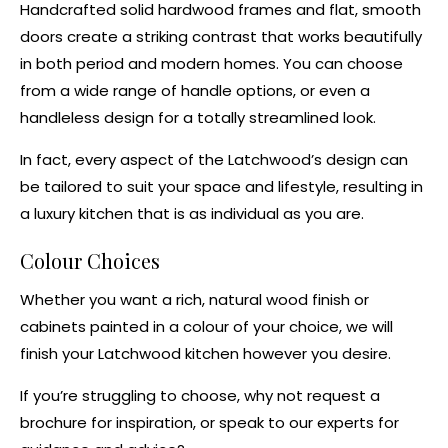
Handcrafted solid hardwood frames and flat, smooth
doors create a striking contrast that works beautifully
in both period and modern homes. You can choose
from a wide range of handle options, or even a
handleless design for a totally streamlined look.
In fact, every aspect of the Latchwood’s design can
be tailored to suit your space and lifestyle, resulting in
a
luxury kitchen
that is as individual as you are.
Colour Choices
Whether you want a rich, natural wood finish or
cabinets painted in a colour of your choice, we will
finish your Latchwood kitchen however you desire.
If you’re struggling to choose, why not
request a
brochure
for inspiration, or
speak to our experts
for