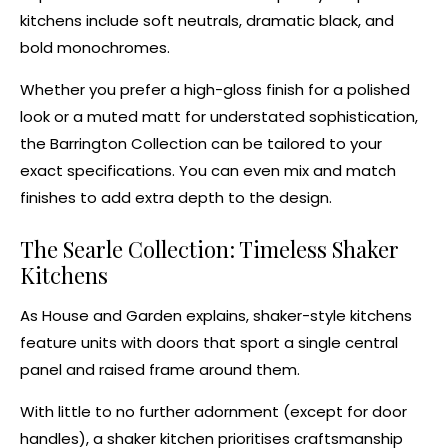
kitchens
include soft neutrals,
dramatic black
, and
bold monochromes.
Whether you prefer a high-gloss finish for a polished
look or a muted matt for understated sophistication,
the Barrington Collection can be tailored to your
exact specifications. You can even
mix and match
finishes
to add extra depth to the design.
The Searle Collection: Timeless
Shaker
Kitchens
As
House and Garden explains
, shaker-style kitchens
feature units with doors that sport a single central
panel and raised frame around them.
With little to no further adornment (except for door
handles), a
shaker kitchen
prioritises craftsmanship