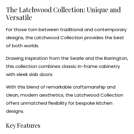
The Latchwood Collection: Unique and
Versatile
For those torn between traditional and contemporary
designs, the
Latchwood Collection
provides the best
of both worlds.
Drawing inspiration from the
Searle
and the
Barrington
,
this collection combines classic in-frame cabinetry
with sleek slab doors.
With this blend of remarkable craftsmanship and
clean, modern aesthetics, the Latchwood Collection
offers unmatched flexibility for
bespoke kitchen
designs
.
Key Features