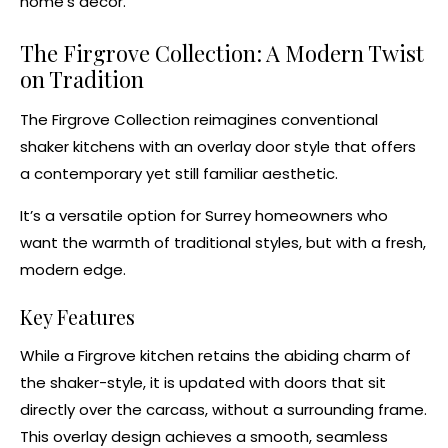
home’s decor.
The Firgrove Collection: A Modern Twist
on Tradition
The
Firgrove Collection
reimagines conventional
shaker kitchens
with an overlay door style that offers
a contemporary yet still familiar aesthetic.
It’s a versatile option for Surrey homeowners who
want the warmth of traditional styles, but with a fresh,
modern edge.
Key Features
While a Firgrove kitchen retains the abiding charm of
the shaker-style, it is updated with doors that sit
directly over the carcass, without a surrounding frame.
This overlay design achieves a smooth, seamless