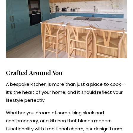
Crafted Around You
A bespoke kitchen is more than just a place to cook—
it’s the heart of your home, and it should reflect your
lifestyle perfectly.
Whether you dream of something sleek and
contemporary, or a kitchen that blends modern
functionality with traditional charm, our design team