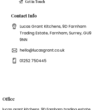
Contact Info
Lucas Grant Kitchens, 9D Farnham
Trading Estate, Farnham, Surrey, GU9
9NN
hello@lucasgrant.co.uk
01252 750445
Office
lucas grant kitchens, 9D Farnham trading estate,