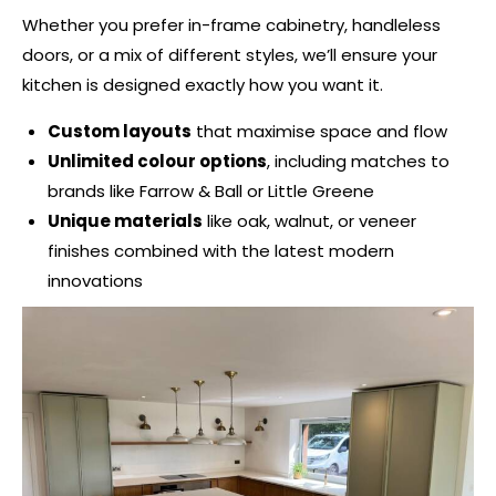
Whether you prefer in-frame cabinetry, handleless
doors, or a mix of different styles, we’ll ensure your
kitchen is designed exactly how you want it.
Custom layouts
that maximise space and flow
Unlimited colour options
, including matches to
brands like Farrow & Ball or Little Greene
Unique materials
like oak, walnut, or veneer
finishes combined with the latest modern
innovations