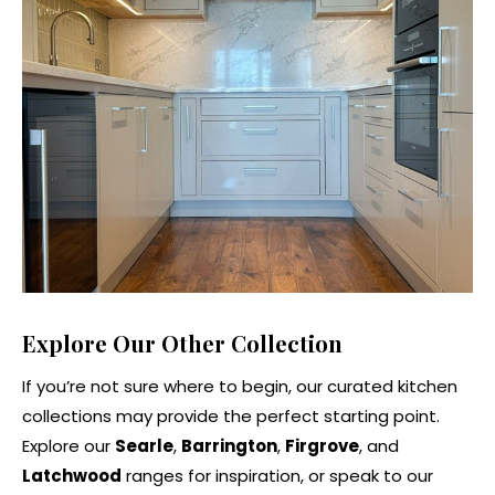
Explore Our Other Collection
If you’re not sure where to begin, our curated kitchen
collections may provide the perfect starting point.
Explore our
Searle
,
Barrington
,
Firgrove
, and
Latchwood
ranges for inspiration, or speak to our