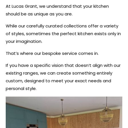
At Lucas Grant, we understand that your kitchen
should be as unique as you are.
While our carefully curated collections offer a variety
of styles, sometimes the perfect kitchen exists only in
your imagination.
That’s where our bespoke service comes in.
If you have a specific vision that doesn’t align with our
existing ranges, we can create something entirely
custom, designed to meet your exact needs and
personal style.