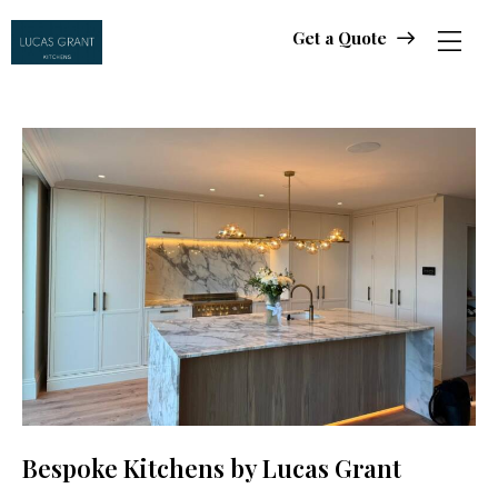
Get a Quote
Get a Quote
Bespoke Kitchens by Lucas Grant