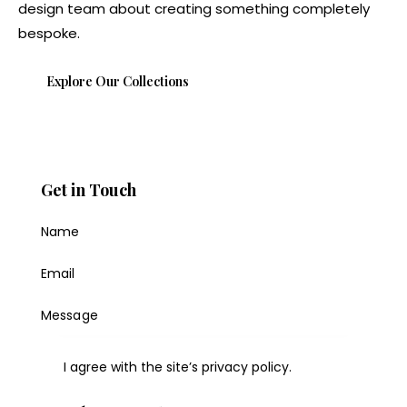
design team about creating something completely
bespoke.
Explore Our Collections
Get in Touch
I agree with the site’s
privacy policy
.