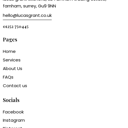
farnham, surrey, Gu9 9NN
hello@lucasgrant.co.uk
01252 750445
Pages
Home
Services
About Us
FAQs
Contact us
Socials
Facebook
Instagram