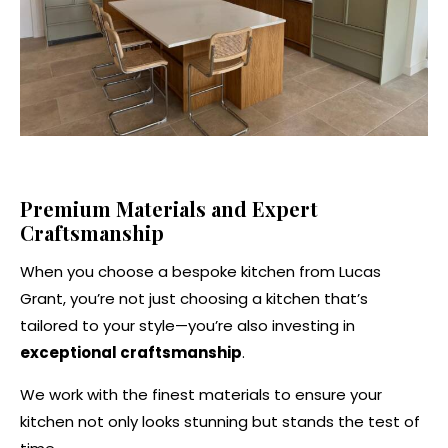
Premium Materials and Expert
Craftsmanship
When you choose a bespoke kitchen from Lucas
Grant, you’re not just choosing a kitchen that’s
tailored to your style—you’re also investing in
exceptional craftsmanship
.
We work with the finest materials to ensure your
kitchen not only looks stunning but stands the test of