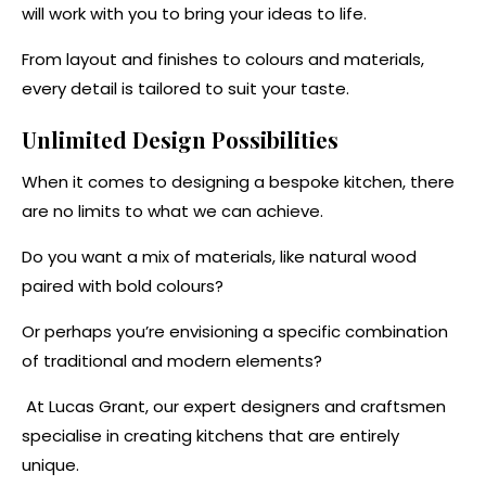
will work with you to bring your ideas to life.
From layout and finishes to colours and materials,
every detail is tailored to suit your taste.
Unlimited Design Possibilities
When it comes to designing a bespoke kitchen, there
are no limits to what we can achieve.
Do you want a mix of materials, like natural wood
paired with bold colours?
Or perhaps you’re envisioning a specific combination
of traditional and modern elements?
At Lucas Grant, our expert designers and craftsmen
specialise in creating kitchens that are entirely
unique.