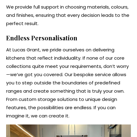
We provide full support in choosing materials, colours,
and finishes, ensuring that every decision leads to the
perfect result.
Endless Personalisation
At Lucas Grant, we pride ourselves on delivering
kitchens that reflect individuality. If none of our core
collections quite meet your requirements, don’t worry
—we’ve got you covered. Our bespoke service allows
you to step outside the boundaries of predefined
ranges and create something that is truly your own.
From custom storage solutions to unique design
features, the possibilities are endless. If you can
imagine it, we can create it.