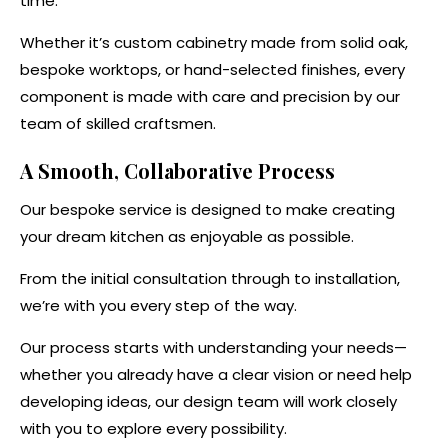
time.
Whether it’s custom cabinetry made from solid oak,
bespoke worktops, or hand-selected finishes, every
component is made with care and precision by our
team of skilled craftsmen.
A Smooth, Collaborative Process
Our bespoke service is designed to make creating
your dream kitchen as enjoyable as possible.
From the initial consultation through to installation,
we’re with you every step of the way.
Our process starts with understanding your needs—
whether you already have a clear vision or need help
developing ideas, our design team will work closely
with you to explore every possibility.