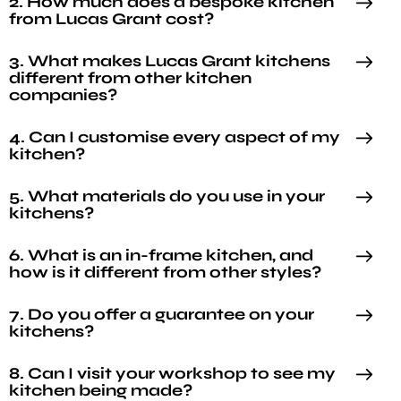
2. How much does a bespoke kitchen
from Lucas Grant cost?
3. What makes Lucas Grant kitchens
different from other kitchen
companies?
4. Can I customise every aspect of my
kitchen?
5. What materials do you use in your
kitchens?
6. What is an in-frame kitchen, and
how is it different from other styles?
7. Do you offer a guarantee on your
kitchens?
8. Can I visit your workshop to see my
kitchen being made?