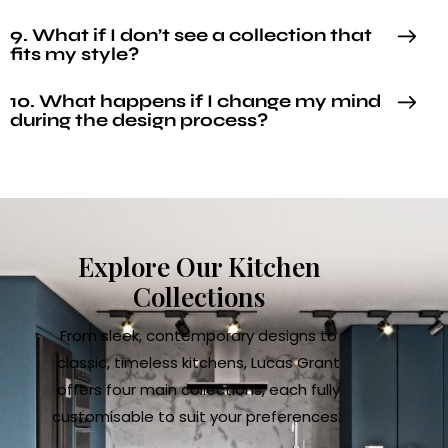
9. What if I don’t see a collection that
fits my style?
10. What happens if I change my mind
during the design process?
Explore Our Kitchen
Collections
From sleek, contemporary designs to
classic, timeless kitchens, Lucas Grant
offers four main collections, each fully
customisable to suit your preferences.