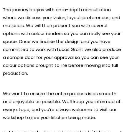
The journey begins with an in-depth consultation
where we discuss your vision, layout preferences, and
materials. We will then present you with several
options with colour renders so you can really see your
space. Once we finalise the design and you have
committed to work with Lucas Grant we also produce
a sample door for your approval so you can see your
colour options brought to life before moving into full
production.
We want to ensure the entire process is as smooth
and enjoyable as possible. We’ll keep you informed at
every stage, and you’re always welcome to visit our
workshop to see your kitchen being made.