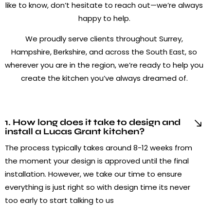
like to know, don’t hesitate to reach out—we’re always
happy to help.
We proudly serve clients throughout Surrey,
Hampshire, Berkshire, and across the South East, so
wherever you are in the region, we’re ready to help you
create the kitchen you’ve always dreamed of.
1. How long does it take to design and
install a Lucas Grant kitchen?
The process typically takes around 8-12 weeks from
the moment your design is approved until the final
installation. However, we take our time to ensure
everything is just right so with design time its never
too early to start talking to us