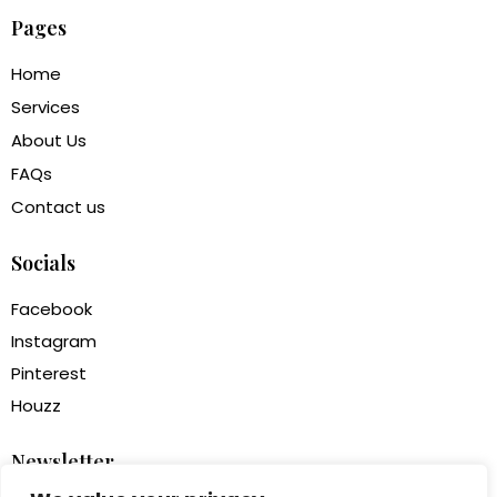
Pages
Home
Services
About Us
FAQs
Contact us
Socials
Facebook
Instagram
Pinterest
Houzz
Newsletter