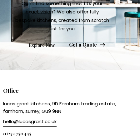
Can’t find something that fits your
exact vision? We also offer fully
bespoke kitchens, created from scratch
just for you.
Get a Quote
Explore Now
Office
lucas grant kitchens, 9D Farnham trading estate,
farnham, surrey, Gu9 9NN
hello@lucasgrant.co.uk
01252 750445