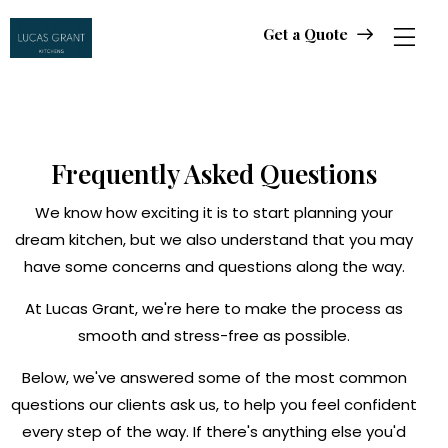
Get a Quote
Get a Quote
Frequently Asked Questions
We know how exciting it is to start planning your
dream kitchen, but we also understand that you may
have some concerns and questions along the way.
At Lucas Grant, we're here to make the process as
smooth and stress-free as possible.
Below, we've answered some of the most common
questions our clients ask us, to help you feel confident
every step of the way. If there's anything else you'd