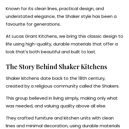
Known for its clean lines, practical design, and
understated elegance, the Shaker style has been a
favourite for generations.
At Lucas Grant Kitchens, we bring this classic design to
life using high-quality, durable materials that offer a
look that’s both beautiful and built to last.
The Story Behind Shaker Kitchens
Shaker kitchens date back to the 18th century,
created by a religious community called the Shakers.
This group believed in living simply, making only what
was needed, and valuing quality above all else.
They crafted furniture and kitchen units with clean
lines and minimal decoration, using durable materials