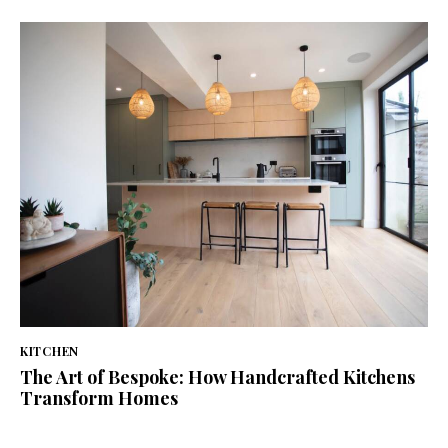
KITCHEN
The Art of Bespoke: How Handcrafted Kitchens
Transform Homes