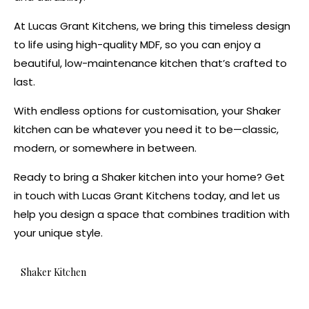
At Lucas Grant Kitchens, we bring this timeless design
to life using high-quality MDF, so you can enjoy a
beautiful, low-maintenance kitchen that’s crafted to
last.
With endless options for customisation, your Shaker
kitchen can be whatever you need it to be—classic,
modern, or somewhere in between.
Ready to bring a Shaker kitchen into your home? Get
in touch with Lucas Grant Kitchens today, and let us
help you design a space that combines tradition with
your unique style.
Shaker Kitchen