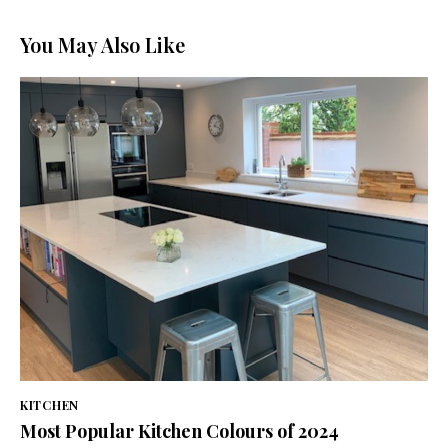
You May Also Like
KITCHEN
Most Popular Kitchen Colours of 2024