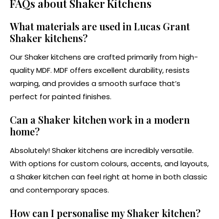
FAQs about Shaker Kitchens
What materials are used in Lucas Grant
Shaker kitchens?
Our Shaker kitchens are crafted primarily from high-
quality MDF. MDF offers excellent durability, resists
warping, and provides a smooth surface that’s
perfect for painted finishes.
Can a Shaker kitchen work in a modern
home?
Absolutely! Shaker kitchens are incredibly versatile.
With options for custom colours, accents, and layouts,
a Shaker kitchen can feel right at home in both classic
and contemporary spaces.
How can I personalise my Shaker kitchen?