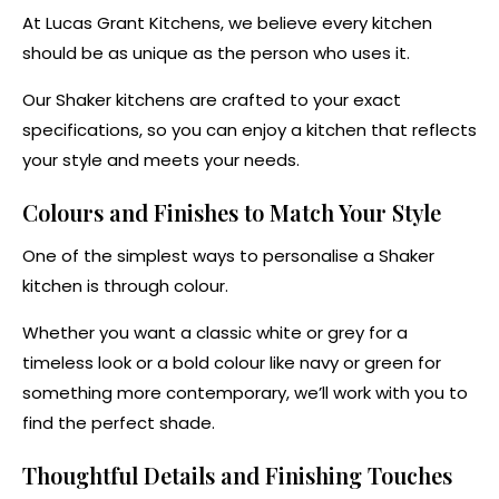
At Lucas Grant Kitchens, we believe every kitchen
should be as unique as the person who uses it.
Our Shaker kitchens are crafted to your exact
specifications, so you can enjoy a kitchen that reflects
your style and meets your needs.
Colours and Finishes to Match Your Style
One of the simplest ways to personalise a Shaker
kitchen is through colour.
Whether you want a classic white or grey for a
timeless look or a bold colour like navy or green for
something more contemporary, we’ll work with you to
find the perfect shade.
Thoughtful Details and Finishing Touches