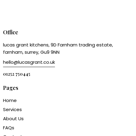
Office
lucas grant kitchens, 9D Farnham trading estate,
farnham, surrey, Gu9 9NN
hello@lucasgrant.co.uk
01252 750445
Pages
Home
Services
About Us
FAQs