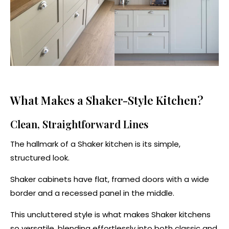
What Makes a Shaker-Style Kitchen?
Clean, Straightforward Lines
The hallmark of a Shaker kitchen is its simple,
structured look.
Shaker cabinets have flat, framed doors with a wide
border and a recessed panel in the middle.
This uncluttered style is what makes Shaker kitchens
so versatile, blending effortlessly into both classic and