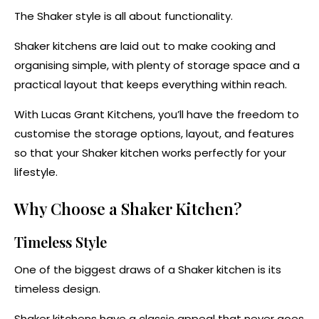
The Shaker style is all about functionality.
Shaker kitchens are laid out to make cooking and
organising simple, with plenty of storage space and a
practical layout that keeps everything within reach.
With Lucas Grant Kitchens, you’ll have the freedom to
customise the storage options, layout, and features
so that your Shaker kitchen works perfectly for your
lifestyle.
Why Choose a Shaker Kitchen?
Timeless Style
One of the biggest draws of a Shaker kitchen is its
timeless design.
Shaker kitchens have a classic appeal that never goes