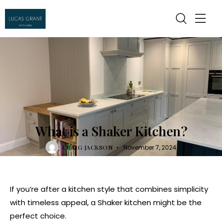
KITCHEN
What is a Shaker Kitchen?
CRAIG JACKSON
November 7, 2024
If you’re after a kitchen style that combines simplicity
with timeless appeal, a Shaker kitchen might be the
perfect choice.