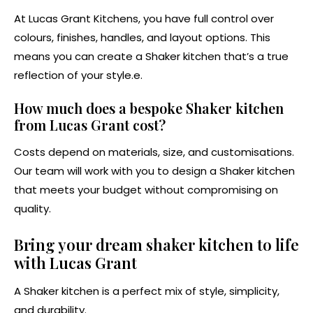
At Lucas Grant Kitchens, you have full control over
colours, finishes, handles, and layout options. This
means you can create a Shaker kitchen that’s a true
reflection of your style.e.
How much does a bespoke Shaker kitchen
from Lucas Grant cost?
Costs depend on materials, size, and customisations.
Our team will work with you to design a Shaker kitchen
that meets your budget without compromising on
quality.
Bring your dream shaker kitchen to life
with Lucas Grant
A Shaker kitchen is a perfect mix of style, simplicity,
and durability.