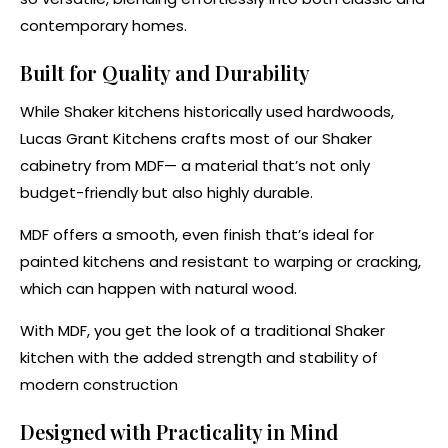
contemporary homes.
Built for Quality and Durability
While Shaker kitchens historically used hardwoods,
Lucas Grant Kitchens crafts most of our Shaker
cabinetry from MDF— a material that’s not only
budget-friendly but also highly durable.
MDF offers a smooth, even finish that’s ideal for
painted kitchens and resistant to warping or cracking,
which can happen with natural wood.
With MDF, you get the look of a traditional Shaker
kitchen with the added strength and stability of
modern construction​
Designed with Practicality in Mind