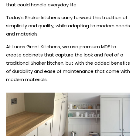
that could handle everyday life​
Today’s Shaker kitchens carry forward this tradition of
simplicity and quality, while adapting to modern needs
and materials.
At Lucas Grant Kitchens, we use premium MDF to
create cabinets that capture the look and feel of a
traditional Shaker kitchen, but with the added benefits
of durability and ease of maintenance that come with
modern materials.