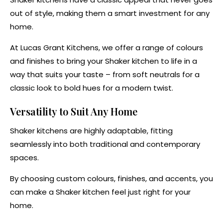
out of style, making them a smart investment for any
home.
At Lucas Grant Kitchens, we offer a range of colours
and finishes to bring your Shaker kitchen to life in a
way that suits your taste – from soft neutrals for a
classic look to bold hues for a modern twist.
Versatility to Suit Any Home
Shaker kitchens are highly adaptable, fitting
seamlessly into both traditional and contemporary
spaces.
By choosing custom colours, finishes, and accents, you
can make a Shaker kitchen feel just right for your
home.