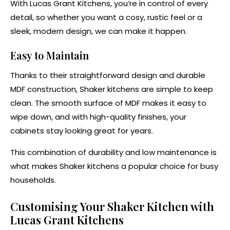
With Lucas Grant Kitchens, you’re in control of every
detail, so whether you want a cosy, rustic feel or a
sleek, modern design, we can make it happen.
Easy to Maintain
Thanks to their straightforward design and durable
MDF construction, Shaker kitchens are simple to keep
clean. The smooth surface of MDF makes it easy to
wipe down, and with high-quality finishes, your
cabinets stay looking great for years.
This combination of durability and low maintenance is
what makes Shaker kitchens a popular choice for busy
households.
Customising Your Shaker Kitchen with
Lucas Grant Kitchens