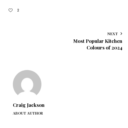
2
NEXT
Most Popular Kitchen
Colours of 2024
Craig Jackson
ABOUT AUTHOR