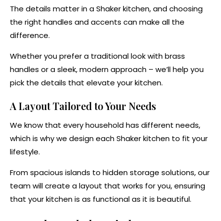
The details matter in a Shaker kitchen, and choosing
the right handles and accents can make all the
difference.
Whether you prefer a traditional look with brass
handles or a sleek, modern approach – we’ll help you
pick the details that elevate your kitchen.
A Layout Tailored to Your Needs
We know that every household has different needs,
which is why we design each Shaker kitchen to fit your
lifestyle.
From spacious islands to hidden storage solutions, our
team will create a layout that works for you, ensuring
that your kitchen is as functional as it is beautiful.