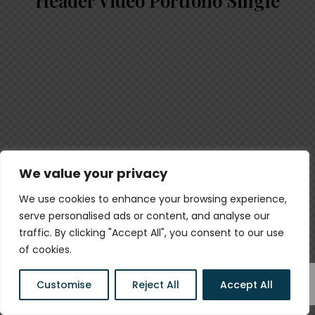
Header Video Portfolio Single
We value your privacy
We use cookies to enhance your browsing experience,
serve personalised ads or content, and analyse our
traffic. By clicking "Accept All", you consent to our use
of cookies.
Customise
Reject All
Accept All